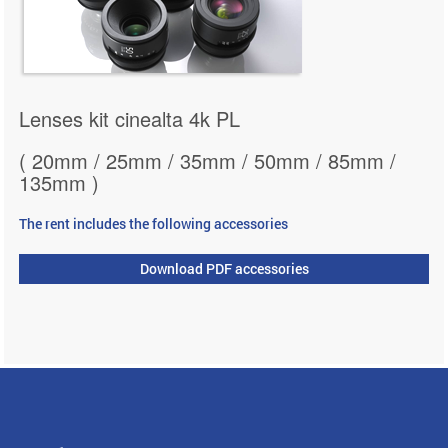
Lenses kit cinealta 4k PL
( 20mm / 25mm / 35mm / 50mm / 85mm /
135mm )
The rent includes the following accessories
Download PDF accessories