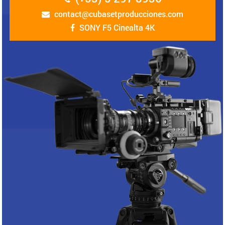
contact@cubasetproducciones.com
SONY F5 Cinealta 4K