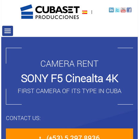
|
CAMERA RENT
SONY F5 Cinealta 4K
FIRST CAMERA OF ITS TYPE IN CUBA
CONTACT US:
(+53) 5 297 8936