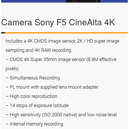
Camera Sony F5 CineAlta 4K
Includes a 4K CMOS image sensor, 2K / HD super image
sampling and 4K RAW recording.
– CMOS 4K Super 35mm image sensor (8.9M effective
pixels)
– Simultaneous Recording
– PL mount with supplied lens mount adapter
– High color reproduction
– 14 stops of exposure latitude
– High sensitivity (ISO 2000 native) and low noise level
– Internal memory recording