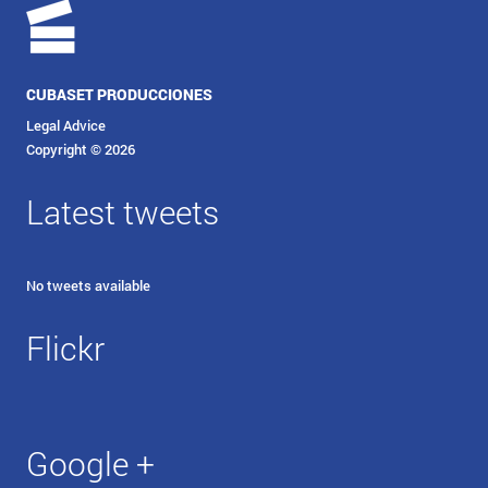
CUBASET PRODUCCIONES
Legal Advice
Copyright © 2026
Latest tweets
No tweets available
Flickr
Google +