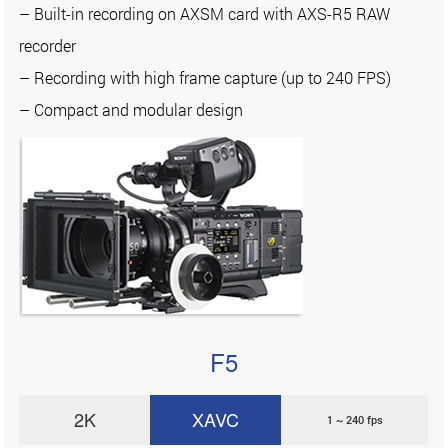
– Built-in recording on AXSM card with AXS-R5 RAW
recorder
– Recording with high frame capture (up to 240 FPS)
– Compact and modular design
F5
2K
XAVC
1 ~ 240 fps