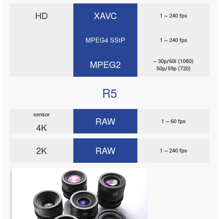
HD
XAVC
1 ~ 240 fps
MPEG4 SStP
1 ~ 240 fps
~ 30p/60i (1080)
MPEG2
50p/59p (720)
R5
sensor
RAW
1 ~ 60 fps
4K
2K
RAW
1 ~ 240 fps